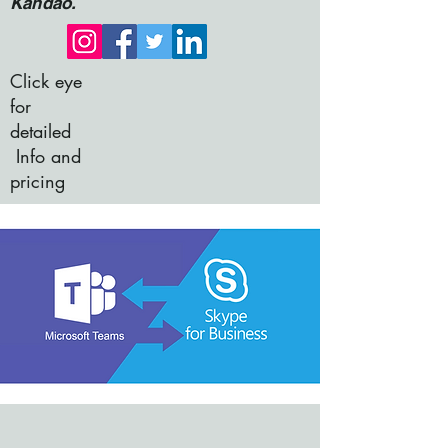
Kandao.
Click eye
for
detailed
Info and
pricing