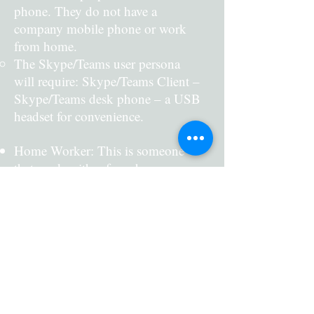
phone. They do not have a
company mobile phone or work
from home.
The Skype/Teams user persona
will require: Skype/Teams Client –
Skype/Teams desk phone – a USB
headset for convenience.
Home Worker: This is someone
that works either from home or
client locations. They are fully
mobile and have a laptop and a
company mobile phone.
The Skype/Teams user persona
will require: Skype/Teams Client
on their laptop/mobile phone
The Solution
(smartphone) – Skype/Teams desk
phone (home office) – a Bluetooth