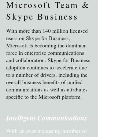
Microsoft Team &
Skype Business
With more than 140 million licensed
users on Skype for Business,
Microsoft is becoming the dominant
force in enterprise communications
and collaboration. Skype for Business
adoption continues to accelerate due
to a number of drivers, including the
overall business benefits of unified
communications as well as attributes
specific to the Microsoft platform.
Intelligent Communications
With an ever-increasing number of