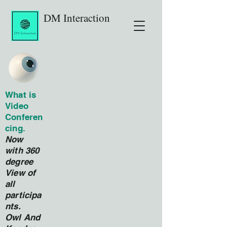
DM Interaction
What is
Video
Conferen
cing.
Now
with 360
degree
View of
all
participa
nts.
Owl And