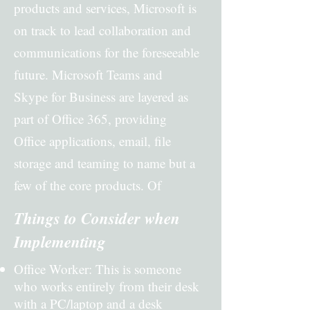
products and services, Microsoft is
on track to lead collaboration and
communications for the foreseeable
future. Microsoft Teams and
Skype for Business are layered as
part of Office 365, providing
Office applications, email, file
storage and teaming to name but a
few of the core products. Of
course, there are different bundles
Things to Consider when
depending on which features, and
Implementing
functionality are required.
Office Worker: This is someone
who works entirely from their desk
with a PC/laptop and a desk